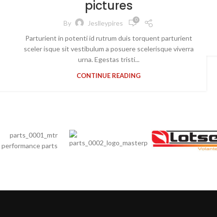
pictures
0
By
Jeslleypires
Parturient in potenti id rutrum duis torquent parturient
sceler isque sit vestibulum a posuere scelerisque viverra
urna. Egestas tristi...
CONTINUE READING