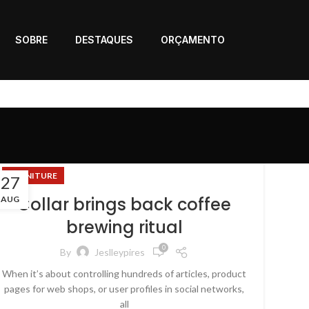
SOBRE
DESTAQUES
ORÇAMENTO
FURNITURE
27
Collar brings back coffee
AUG
brewing ritual
0
By
Jeslleypires
When it’s about controlling hundreds of articles, product
pages for web shops, or user profiles in social networks,
all