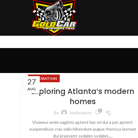
DECORATION
27
Exploring Atlanta’s modern
AUG
homes
0
By
Jeslleypires
Vivamus enim sagittis aptent hac mi dui a per aptent
suspendisse cras odio bibendum augue rhoncus laoreet
dui praesent sodales sodales....