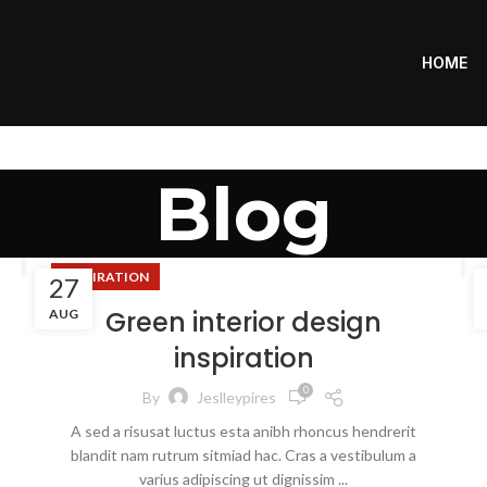
HOME
Blog
INSPIRATION
27
Green interior design
AUG
inspiration
0
By
Jeslleypires
A sed a risusat luctus esta anibh rhoncus hendrerit
blandit nam rutrum sitmiad hac. Cras a vestibulum a
varius adipiscing ut dignissim ...