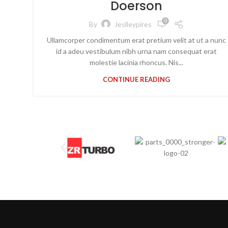
Doerson
0
By
Jeslleypires
Ullamcorper condimentum erat pretium velit at ut a nunc
id a adeu vestibulum nibh urna nam consequat erat
molestie lacinia rhoncus. Nis...
CONTINUE READING