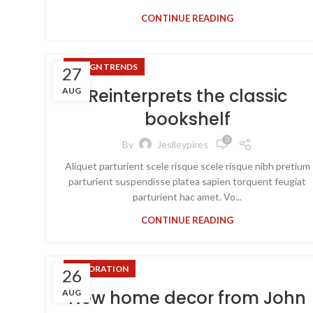
CONTINUE READING
DESIGN TRENDS
27
Reinterprets the classic
AUG
bookshelf
0
By
Jeslleypires
Aliquet parturient scele risque scele risque nibh pretium
parturient suspendisse platea sapien torquent feugiat
parturient hac amet. Vo...
CONTINUE READING
DECORATION
26
New home decor from John
AUG