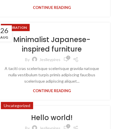
CONTINUE READING
INSPIRATION
26
Minimalist Japanese-
AUG
inspired furniture
0
By
Jeslleypires
A taciti cras scelerisque scelerisque gravida natoque
nulla vestibulum turpis primis adipiscing faucibus
scelerisque adipiscing aliquet...
CONTINUE READING
Uncategorized
Hello world!
0
By
Jeslleypires