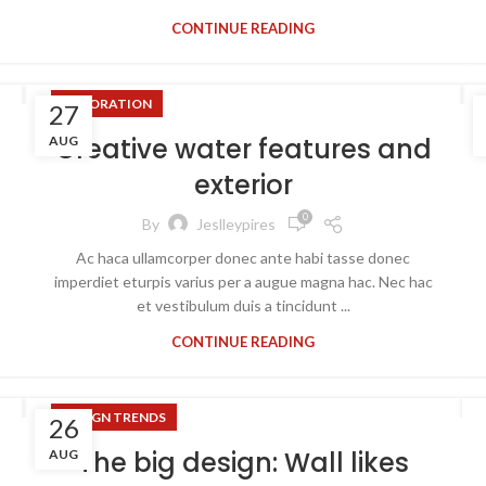
CONTINUE READING
DECORATION
27
Creative water features and
AUG
exterior
0
By
Jeslleypires
Ac haca ullamcorper donec ante habi tasse donec
imperdiet eturpis varius per a augue magna hac. Nec hac
et vestibulum duis a tincidunt ...
CONTINUE READING
DESIGN TRENDS
26
The big design: Wall likes
AUG