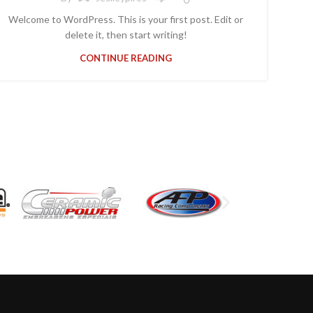
Welcome to WordPress. This is your first post. Edit or
delete it, then start writing!
CONTINUE READING