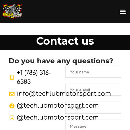
Contact us
Do you have any
questions?
+1 (786) 316-
6383
info@techlubmotorsport.com
@techlubmotorsport.com
@techlubmotorsport.com