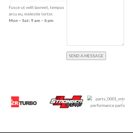
Fusce ut velit laoreet, tempus
arcu eu, molestie tortor.
Mon – Sat: 9 am – 6 pm