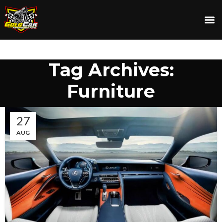
Tag Archives:
Furniture
27
AUG