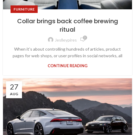
FURNITURE
Collar brings back coffee brewing
ritual
0
Jeslleypires
When it’s about controlling hundreds of articles, product
pages for web shops, or user profiles in social networks, all
CONTINUE READING
27
AUG