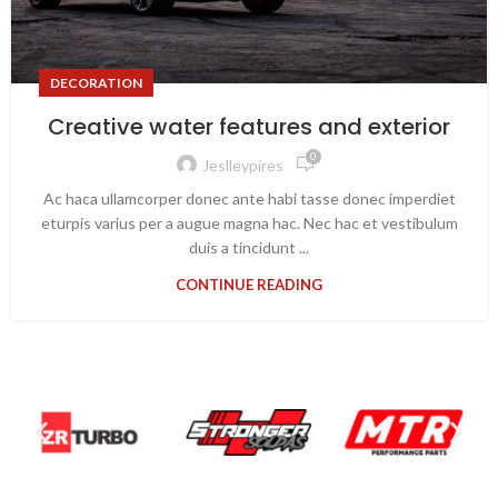
DECORATION
Creative water features and exterior
0
Jeslleypires
Ac haca ullamcorper donec ante habi tasse donec imperdiet
eturpis varius per a augue magna hac. Nec hac et vestibulum
duis a tincidunt ...
CONTINUE READING