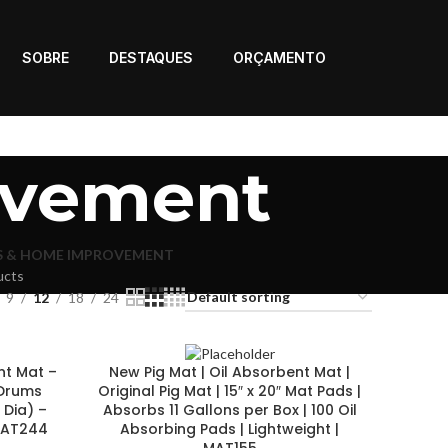
SOBRE
DESTAQUES
ORÇAMENTO
ovement
S & HOME IMPROVEMENT
ucts
9
12
18
24
nt Mat –
New Pig Mat | Oil Absorbent Mat |
 Drums
Original Pig Mat | 15″ x 20″ Mat Pads |
 Dia) –
Absorbs 11 Gallons per Box | 100 Oil
 MAT244
Absorbing Pads | Lightweight |
MAT155