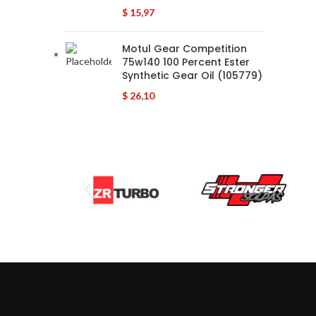
$
15,97
Motul Gear Competition
75w140 100 Percent Ester
Synthetic Gear Oil (105779)
$
26,10