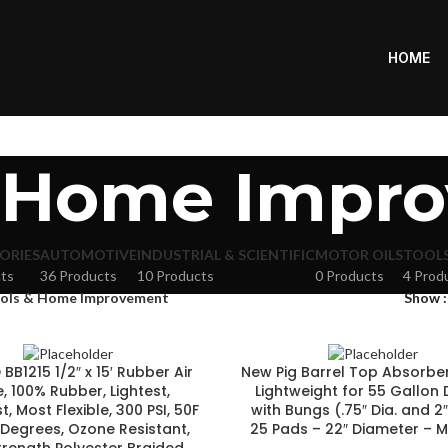
HOME
& Home Impr
ORIES
AUTOMOTIVE
INDUSTRIAL & SCIENTIFIC
MOTOR OILS
TOOL
ts
36 Products
10 Products
0 Products
4 Prod
ols & Home Improvement
Show
BB1215 1/2″ x 15′ Rubber Air
New Pig Barrel Top Absorbe
, 100% Rubber, Lightest,
Lightweight for 55 Gallon
, Most Flexible, 300 PSI, 50F
with Bungs (.75″ Dia. and 2″
 Degrees, Ozone Resistant,
25 Pads – 22″ Diameter –
trength Polyester Braided