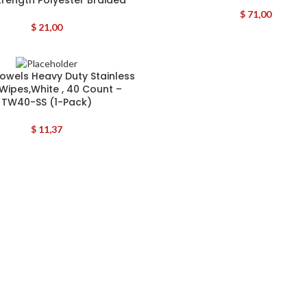
$
71,00
$
21,00
Towels Heavy Duty Stainless
 Wipes,White , 40 Count –
TW40-SS (1-Pack)
$
11,37