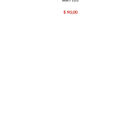
$
90,00