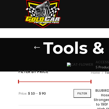
Tools 
ACCESS
5 Produc
FILTER BY PRICE
Home
To
BLUBIRD 
Price:
$ 10
—
$ 90
FILTER
Hose
Strongest
to 190F
High S