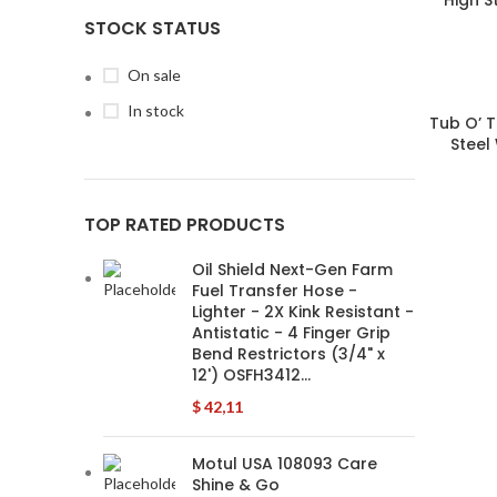
STOCK STATUS
On sale
In stock
Tub O’ 
Steel
TOP RATED PRODUCTS
Oil Shield Next-Gen Farm
Fuel Transfer Hose -
Lighter - 2X Kink Resistant -
Antistatic - 4 Finger Grip
Bend Restrictors (3/4" x
12') OSFH3412…
$
42,11
Motul USA 108093 Care
Shine & Go