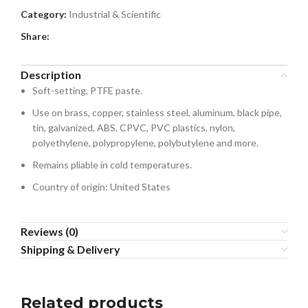
Category:
Industrial & Scientific
Share:
Description
Soft-setting, PTFE paste.
Use on brass, copper, stainless steel, aluminum, black pipe,
tin, galvanized, ABS, CPVC, PVC plastics, nylon,
polyethylene, polypropylene, polybutylene and more.
Remains pliable in cold temperatures.
Country of origin: United States
Reviews (0)
Shipping & Delivery
Related products