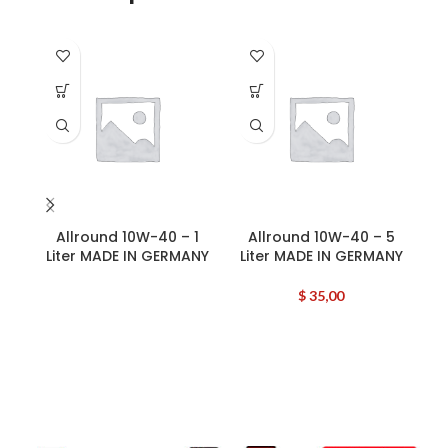
Allround 10W-40 – 1
Allround 10W-40 – 5
Liter MADE IN GERMANY
Liter MADE IN GERMANY
B
$
35,00