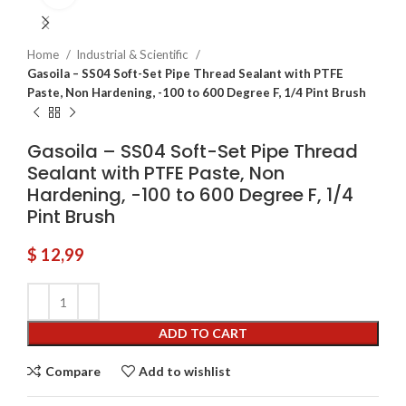
Home
Industrial & Scientific
Gasoila – SS04 Soft-Set Pipe Thread Sealant with PTFE
Paste, Non Hardening, -100 to 600 Degree F, 1/4 Pint Brush
Gasoila – SS04 Soft-Set Pipe Thread
Sealant with PTFE Paste, Non
Hardening, -100 to 600 Degree F, 1/4
Pint Brush
$
12,99
ADD TO CART
Compare
Add to wishlist