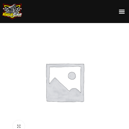
Click to enlarge