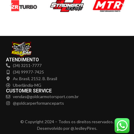
ATENDIMENTO
(34) 3211-7777
(34) 99977-7425
Av. Brasil, 2152. B. Brasil
Uberlândia-MG
CUSTOMER SERVICE
vendas@goldcarmotorsport.com.br
@goldcarperformanceparts
© Copyright 2024 – Todos os direitos reservados.
Desenvolvido por @JeslleyPires.