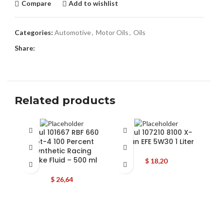
Compare
Add to wishlist
Categories:
Automotive
,
Motor Oils
,
Oils
Share:
Related products
Motul 101667 RBF 660
Motul 107210 8100 X-
Dot-4 100 Percent
Clean EFE 5W30 1 Liter
5
Synthetic Racing
C
Brake Fluid – 500 ml
$
18,20
L
$
26,64