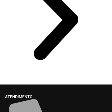
ATENDIMENTO