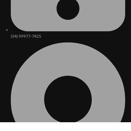
(34) 99977-7425