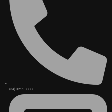
(34) 3211-7777