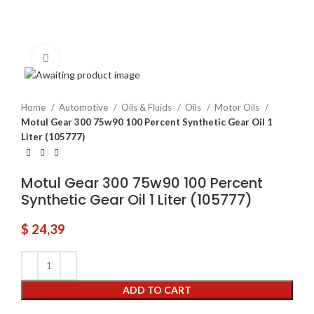
Click to enlarge
Home
Automotive
Oils & Fluids
Oils
Motor Oils
Motul Gear 300 75w90 100 Percent Synthetic Gear Oil 1
Liter (105777)
Motul Gear 300 75w90 100 Percent
Synthetic Gear Oil 1 Liter (105777)
$
24,39
ADD TO CART